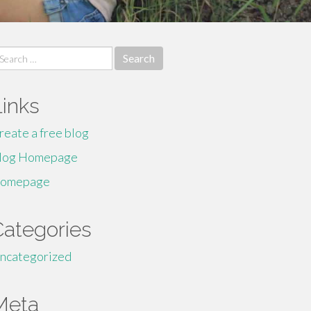
earch
r:
Links
reate a free blog
log Homepage
omepage
Categories
ncategorized
Meta