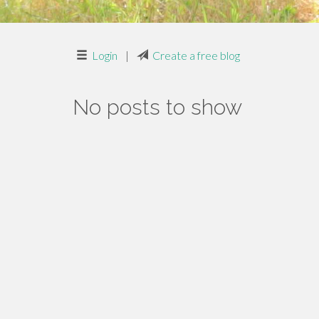
Login
|
Create a free blog
No posts to show