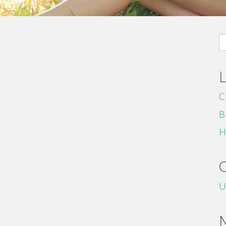
S
fo
C
B
H
U